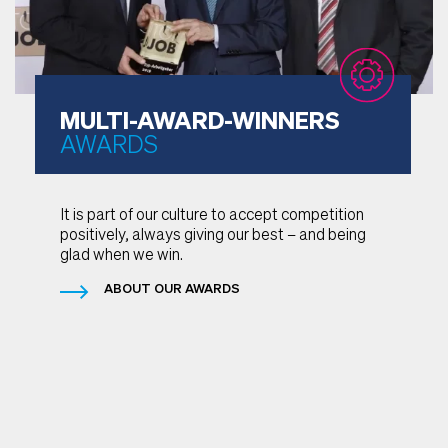
MULTI-AWARD-WINNERS
AWARDS
It is part of our culture to accept competition
positively, always giving our best – and being
glad when we win.
ABOUT OUR AWARDS