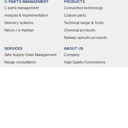
C-PARTS MANAGEMENT
PRODUCTS
C-parts management
Connection technology
Analysis & Implementation
Custom parts
Delivery systems
Technical range & Tools
Falcon / e-Kanban
Chemical products
Railway-specific products
SERVICES
ABOUT US
Safe Supply Chain Management
Company
Range consultation
High Quality Connections
Technical consultation
Awards
Quality
Corporate Culture
CAREER
Employer