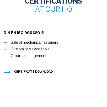
CERTIFICATIONS
AT OUR HQ
DIN EN ISO 9001:2015
Sale of mechanical fasteners
Custom parts and tools
C-parts management
CERTIFICATE DOWNLOAD