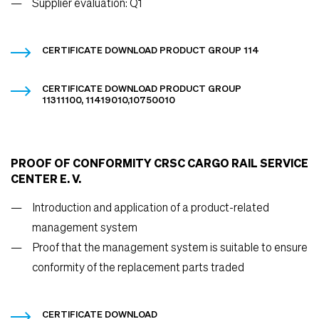
Supplier evaluation: Q1
CERTIFICATE DOWNLOAD PRODUCT GROUP 114
CERTIFICATE DOWNLOAD PRODUCT GROUP
11311100, 11419010,10750010
PROOF OF CONFORMITY CRSC CARGO RAIL SERVICE
CENTER E. V.
Introduction and application of a product-related
management system
Proof that the management system is suitable to ensure
conformity of the replacement parts traded
CERTIFICATE DOWNLOAD