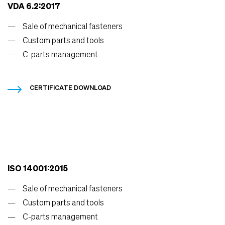
VDA 6.2:2017
Sale of mechanical fasteners
Custom parts and tools
C-parts management
CERTIFICATE DOWNLOAD
ISO 14001:2015
Sale of mechanical fasteners
Custom parts and tools
C-parts management