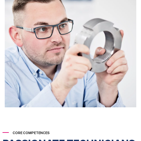
CORE COMPETENCES