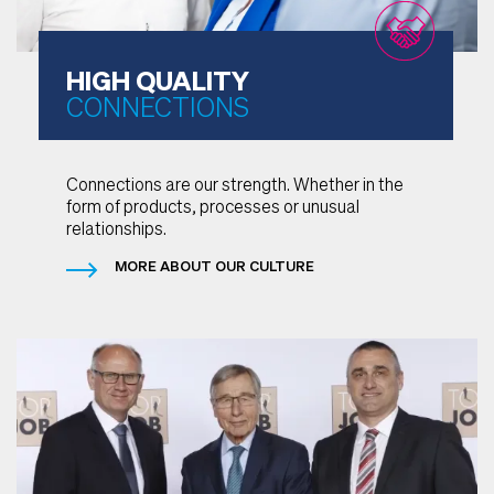
HIGH QUALITY
CONNECTIONS
Connections are our strength. Whether in the
form of products, processes or unusual
relationships.
MORE ABOUT OUR CULTURE