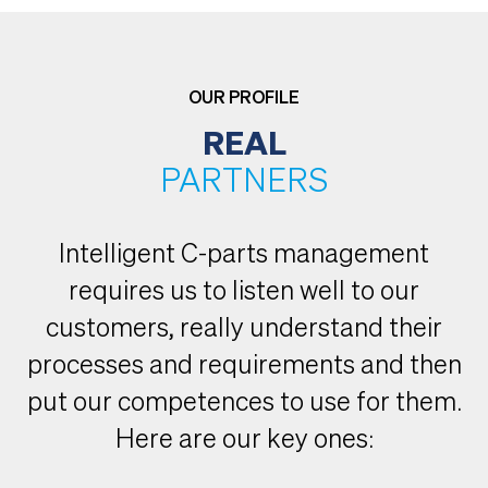
OUR PROFILE
REAL
PARTNERS
Intelligent C-parts management
requires us to listen well to our
customers, really understand their
processes and requirements and then
put our competences to use for them.
Here are our key ones: