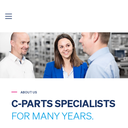
ABOUT US
C-PARTS SPECIALISTS
FOR MANY YEARS.