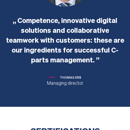
Competence, innovative digital
solutions and collaborative
teamwork with customers: these are
our ingredients for successful C-
parts management.
THOMAS ERB
Managing director