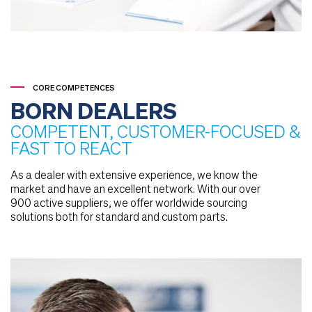
CORE COMPETENCES
BORN DEALERS
COMPETENT, CUSTOMER-FOCUSED &
FAST TO REACT
As a dealer with extensive experience, we know the
market and have an excellent network. With our over
900 active suppliers, we offer worldwide sourcing
solutions both for standard and custom parts.