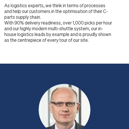
As logistics experts, we think in terms of processes
and help our customers in the optimisation of their C-
parts supply chain.
With 90% delivery readiness, over 1,000 picks per hour
and our highly modern multi-shuttle system, our in-
house logistics leads by example and is proudly shown
as the centrepiece of every tour of our site.