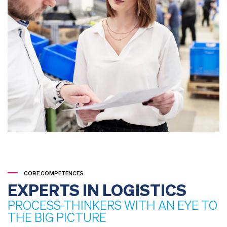
CORE COMPETENCES
EXPERTS IN LOGISTICS
PROCESS-THINKERS WITH AN EYE TO
THE BIG PICTURE