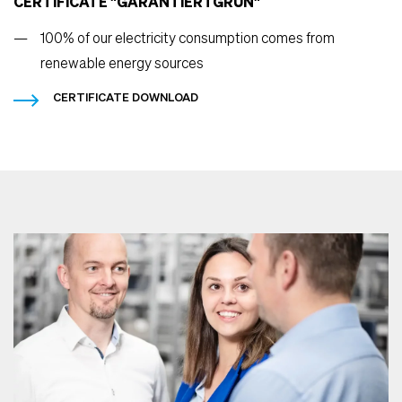
CERTIFICATE "GARANTIERTGRÜN"
100% of our electricity consumption comes from
renewable energy sources
CERTIFICATE DOWNLOAD