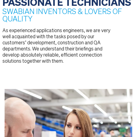
PASSIONATE TECHNICIANS
SWABIAN INVENTORS & LOVERS OF
QUALITY
As experienced applications engineers, we are very
well acquainted with the tasks posed by our
customers’ development, construction and QA
departments. We understand their briefings and
develop absolutely reliable, efficient connection
solutions together with them.