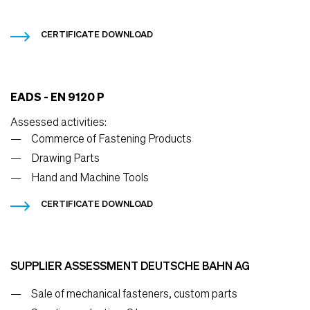
CERTIFICATE DOWNLOAD
EADS - EN 9120 P
Assessed activities:
Commerce of Fastening Products
Drawing Parts
Hand and Machine Tools
CERTIFICATE DOWNLOAD
SUPPLIER ASSESSMENT DEUTSCHE BAHN AG
Sale of mechanical fasteners, custom parts