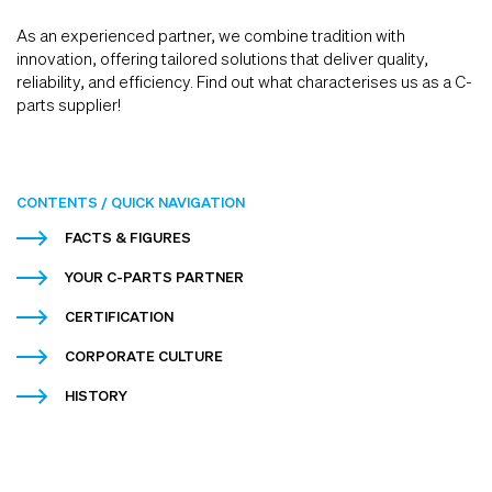
As an experienced partner, we combine tradition with
innovation, offering tailored solutions that deliver quality,
reliability, and efficiency. Find out what characterises us as a C-
parts supplier!
CONTENTS / QUICK NAVIGATION
FACTS & FIGURES
YOUR C-PARTS PARTNER
CERTIFICATION
CORPORATE CULTURE
HISTORY