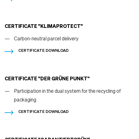
CERTIFICATE "KLIMAPROTECT"
Carbon-neutral parcel delivery
CERTIFICATE DOWNLOAD
CERTIFICATE "DER GRÜNE PUNKT"
Participation in the dual system for the recycling of
packaging
CERTIFICATE DOWNLOAD