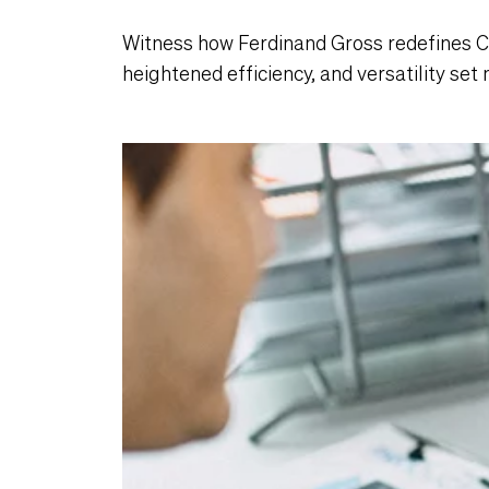
Witness how Ferdinand Gross redefines 
heightened efficiency, and versatility set