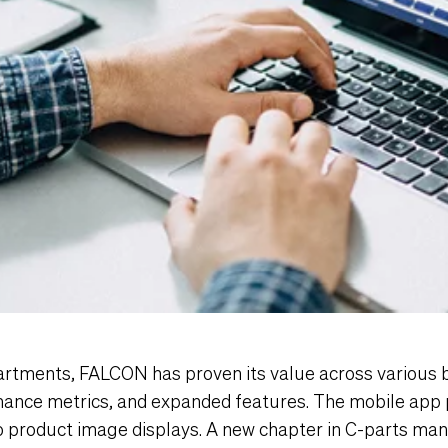
artments, FALCON has proven its value across various 
ance metrics, and expanded features. The mobile app 
o product image displays. A new chapter in C-parts m