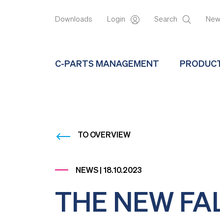
Downloads
Login
Search
Ne
C-PARTS MANAGEMENT
PRODUC
TO OVERVIEW
NEWS | 18.10.2023
THE NEW FA