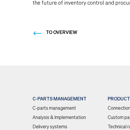
the future of inventory control and proc
TO OVERVIEW
C-PARTS MANAGEMENT
PRODUCT
C-parts management
Connection
Analysis & Implementation
Custom pa
Delivery systems
Technical 