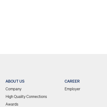
ABOUT US
CAREER
Company
Employer
High Quality Connections
Awards