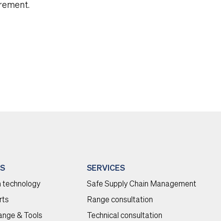
urement.
S
SERVICES
 technology
Safe Supply Chain Management
rts
Range consultation
range & Tools
Technical consultation