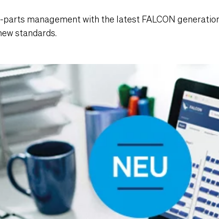
C-parts management with the latest FALCON generation
 new standards.