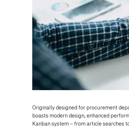
Originally designed for procurement dep
boasts modern design, enhanced perform
Kanban system – from article searches t