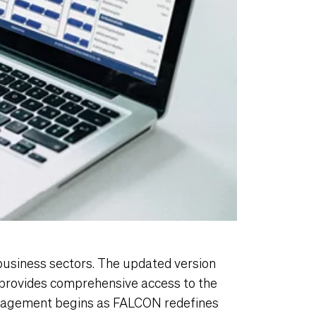
business sectors. The updated version
provides comprehensive access to the
anagement begins as FALCON redefines