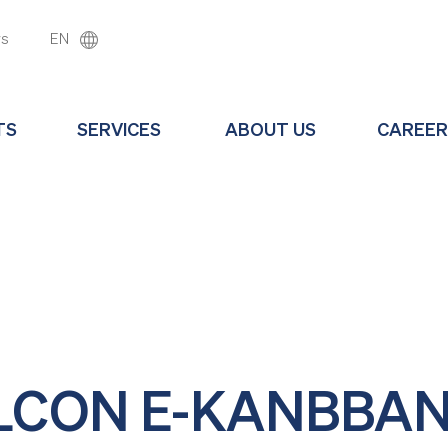
ws
EN
TS
SERVICES
ABOUT US
CAREER
LCON E-KANBBA