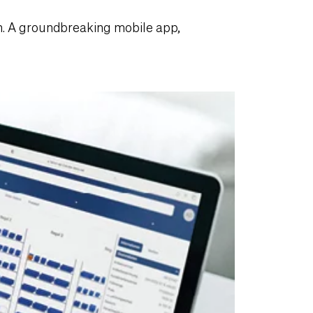
. A groundbreaking mobile app,